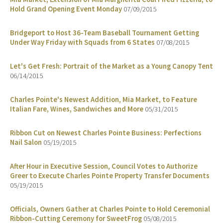
Hold Grand Opening Event Monday
07/09/2015
Bridgeport to Host 36-Team Baseball Tournament Getting
Under Way Friday with Squads from 6 States
07/08/2015
Let's Get Fresh: Portrait of the Market as a Young Canopy Tent
06/14/2015
Charles Pointe's Newest Addition, Mia Market, to Feature
Italian Fare, Wines, Sandwiches and More
05/31/2015
Ribbon Cut on Newest Charles Pointe Business: Perfections
Nail Salon
05/19/2015
After Hour in Executive Session, Council Votes to Authorize
Greer to Execute Charles Pointe Property Transfer Documents
05/19/2015
Officials, Owners Gather at Charles Pointe to Hold Ceremonial
Ribbon-Cutting Ceremony for SweetFrog
05/08/2015