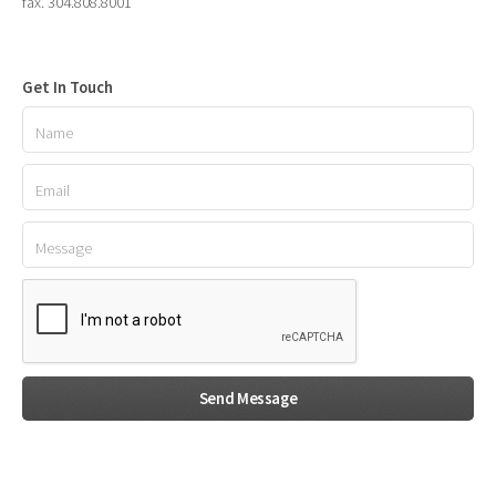
fax. 304.808.8001
Get In Touch