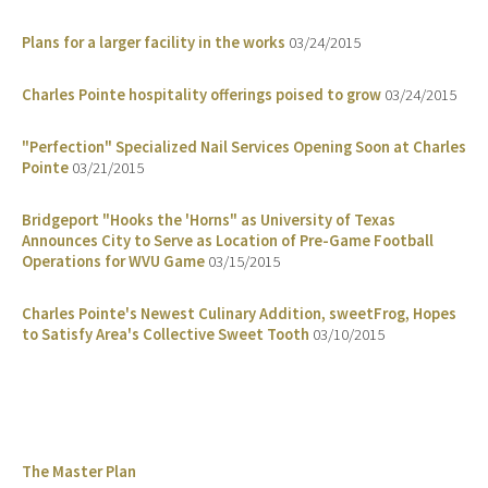
Plans for a larger facility in the works
03/24/2015
Charles Pointe hospitality offerings poised to grow
03/24/2015
"Perfection" Specialized Nail Services Opening Soon at Charles
Pointe
03/21/2015
Bridgeport "Hooks the 'Horns" as University of Texas
Announces City to Serve as Location of Pre-Game Football
Operations for WVU Game
03/15/2015
Charles Pointe's Newest Culinary Addition, sweetFrog, Hopes
to Satisfy Area's Collective Sweet Tooth
03/10/2015
The Master Plan