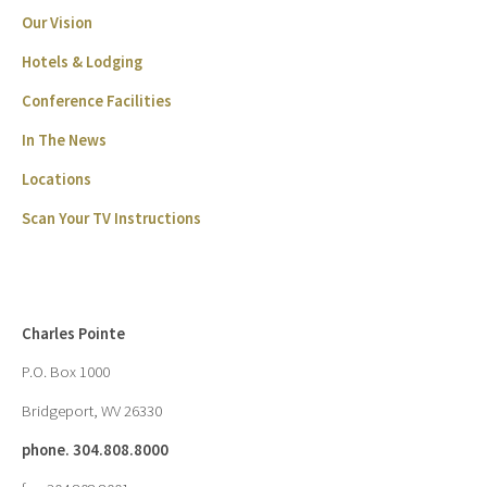
Our Vision
Hotels & Lodging
Conference Facilities
In The News
Locations
Scan Your TV Instructions
Charles Pointe
P.O. Box 1000
Bridgeport, WV 26330
phone. 304.808.8000