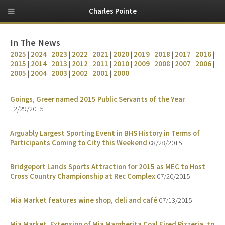
Charles Pointe
In The News
2025
|
2024
|
2023
|
2022
|
2021
|
2020
|
2019
|
2018
|
2017
|
2016
|
2015
|
2014
|
2013
|
2012
|
2011
|
2010
|
2009
|
2008
|
2007
|
2006
|
2005
|
2004
|
2003
|
2002
|
2001
|
2000
Goings, Greer named 2015 Public Servants of the Year
12/29/2015
Arguably Largest Sporting Event in BHS History in Terms of
Participants Coming to City this Weekend
08/28/2015
Bridgeport Lands Sports Attraction for 2015 as MEC to Host
Cross Country Championship at Rec Complex
07/20/2015
Mia Market features wine shop, deli and café
07/13/2015
Mia Market, Extension of Mia Margherita Coal Fired Pizzeria, to