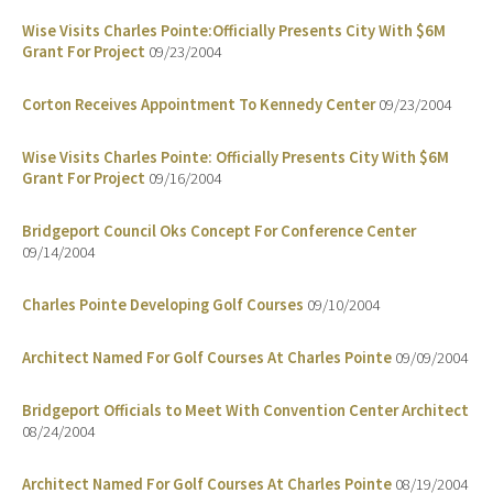
Wise Visits Charles Pointe:Officially Presents City With $6M
Grant For Project
09/23/2004
Corton Receives Appointment To Kennedy Center
09/23/2004
Wise Visits Charles Pointe: Officially Presents City With $6M
Grant For Project
09/16/2004
Bridgeport Council Oks Concept For Conference Center
09/14/2004
Charles Pointe Developing Golf Courses
09/10/2004
Architect Named For Golf Courses At Charles Pointe
09/09/2004
Bridgeport Officials to Meet With Convention Center Architect
08/24/2004
Architect Named For Golf Courses At Charles Pointe
08/19/2004