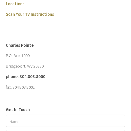
Locations
Scan Your TV Instructions
Charles Pointe
P.O. Box 1000
Bridgeport, WV 26330
phone. 304.808.8000
fax. 304.808.8001
Get In Touch