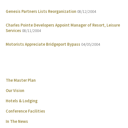
Genesis Partners Lists Reorganization
08/12/2004
Charles Pointe Developers Appoint Manager of Resort, Leisure
Services
08/11/2004
Motorists Appreciate Bridgeport Bypass
04/05/2004
The Master Plan
Our Vision
Hotels & Lodging
Conference Facilities
In The News