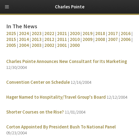
Charles Pointe
In The News
2025
|
2024
|
2023
|
2022
|
2021
|
2020
|
2019
|
2018
|
2017
|
2016
|
2015
|
2014
|
2013
|
2012
|
2011
|
2010
|
2009
|
2008
|
2007
|
2006
|
2005
|
2004
|
2003
|
2002
|
2001
|
2000
Charles Pointe Announces New Consultant for Its Marketing
12/30/2004
Convention Center on Schedule
12/16/2004
Hager Named to Hospitality/Travel Group's Board
12/12/2004
Shorter Courses on the Rise?
11/01/2004
Corton Appointed By President Bush To National Panel
09/23/2004