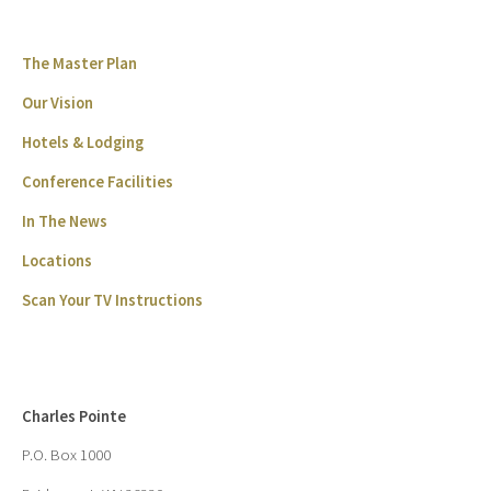
The Master Plan
Our Vision
Hotels & Lodging
Conference Facilities
In The News
Locations
Scan Your TV Instructions
Charles Pointe
P.O. Box 1000