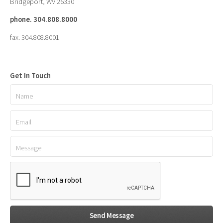
Bridgeport, WV 26330
phone. 304.808.8000
fax. 304.808.8001
Get In Touch