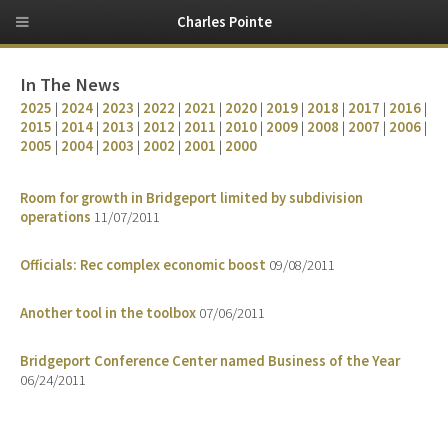
Charles Pointe
In The News
2025
|
2024
|
2023
|
2022
|
2021
|
2020
|
2019
|
2018
|
2017
|
2016
|
2015
|
2014
|
2013
|
2012
|
2011
|
2010
|
2009
|
2008
|
2007
|
2006
|
2005
|
2004
|
2003
|
2002
|
2001
|
2000
Room for growth in Bridgeport limited by subdivision
operations
11/07/2011
Officials: Rec complex economic boost
09/08/2011
Another tool in the toolbox
07/06/2011
Bridgeport Conference Center named Business of the Year
06/24/2011