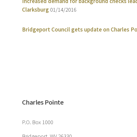
Increased demand for background checks leads
Clarksburg
01/14/2016
Bridgeport Council gets update on Charles Po
Charles Pointe
P.O. Box 1000
Bridgeport, WV 26330