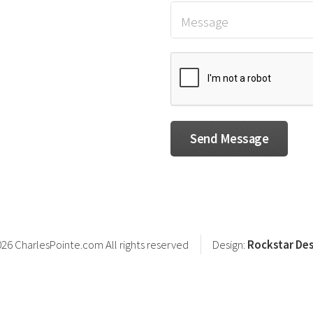
26 CharlesPointe.com All rights reserved
Design:
Rockstar Des