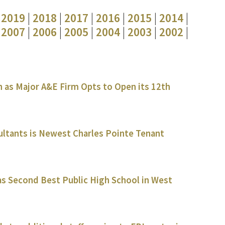
|
2019
|
2018
|
2017
|
2016
|
2015
|
2014
|
|
2007
|
2006
|
2005
|
2004
|
2003
|
2002
|
 as Major A&E Firm Opts to Open its 12th
ultants is Newest Charles Pointe Tenant
s Second Best Public High School in West