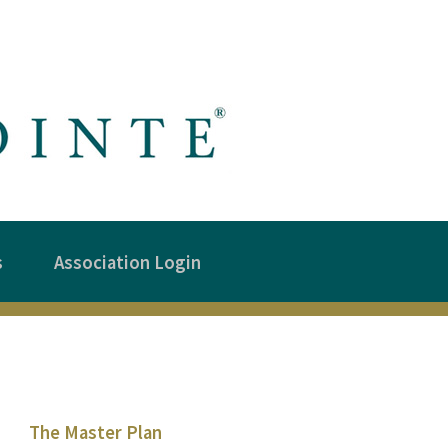
s
Association Login
The Master Plan