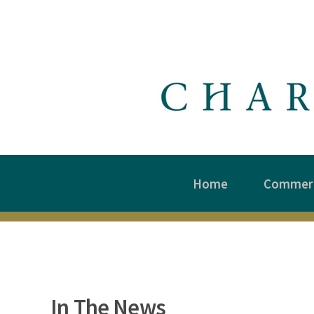
Home
Commerc
In The News