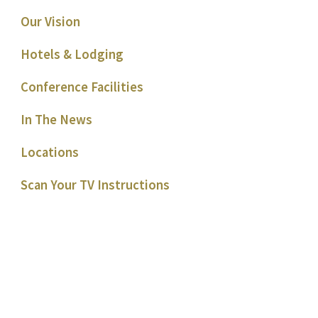
Our Vision
Hotels & Lodging
Conference Facilities
In The News
Locations
Scan Your TV Instructions