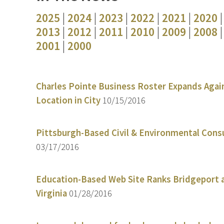
2025
|
2024
|
2023
|
2022
|
2021
|
2020
2013
|
2012
|
2011
|
2010
|
2009
|
2008
2001
|
2000
Charles Pointe Business Roster Expands Again
Location in City
10/15/2016
Pittsburgh-Based Civil & Environmental Cons
03/17/2016
Education-Based Web Site Ranks Bridgeport a
Virginia
01/28/2016