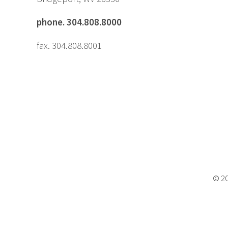
phone. 304.808.8000
fax. 304.808.8001
© 20