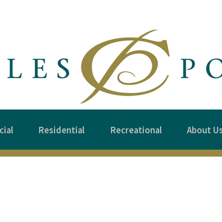
ial
Residential
Recreational
About U