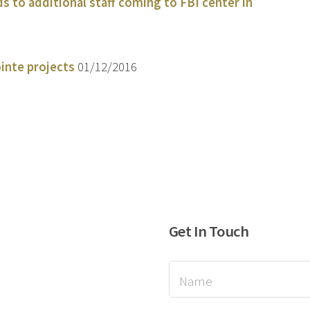
 to additional staff coming to FBI center in
inte projects
01/12/2016
Get In Touch