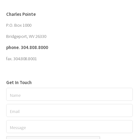
Charles Pointe
P.O. Box 1000
Bridgeport, WV 26330
phone. 304.808.8000
fax. 304.808.8001
Get In Touch