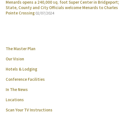
Menards opens a 240,000 sq. foot Super Center in Bridgeport;
State, County and City Officials welcome Menards to Charles
Pointe Crossing
02/07/2024
The Master Plan
Our Vision
Hotels & Lodging
Conference Facilities
In The News
Locations
Scan Your TV Instructions