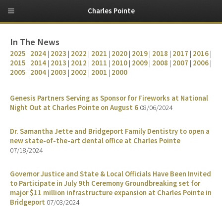
Charles Pointe
In The News
2025
|
2024
|
2023
|
2022
|
2021
|
2020
|
2019
|
2018
|
2017
|
2016
|
2015
|
2014
|
2013
|
2012
|
2011
|
2010
|
2009
|
2008
|
2007
|
2006
|
2005
|
2004
|
2003
|
2002
|
2001
|
2000
Genesis Partners Serving as Sponsor for Fireworks at National
Night Out at Charles Pointe on August 6
08/06/2024
Dr. Samantha Jette and Bridgeport Family Dentistry to open a
new state-of-the-art dental office at Charles Pointe
07/18/2024
Governor Justice and State & Local Officials Have Been Invited
to Participate in July 9th Ceremony Groundbreaking set for
major $11 million infrastructure expansion at Charles Pointe in
Bridgeport
07/03/2024