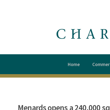
Home
Commerc
Menards opens a 240,000 sq.