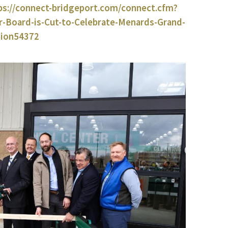
ps://connect-bridgeport.com/connect.cfm?
Board-is-Cut-to-Celebrate-Menards-Grand-
tion54372