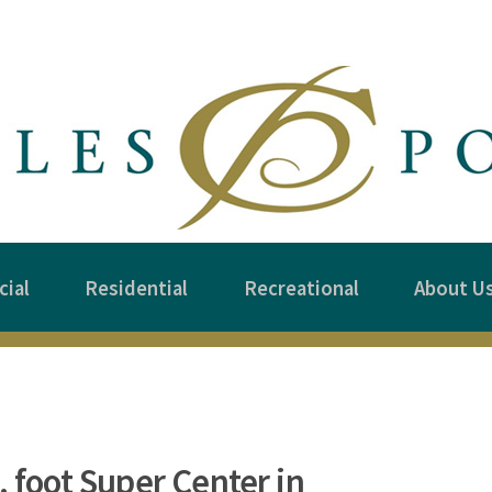
ial
Residential
Recreational
About U
 foot Super Center in