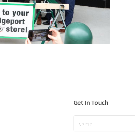
Get In Touch