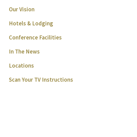
Our Vision
Hotels & Lodging
Conference Facilities
In The News
Locations
Scan Your TV Instructions