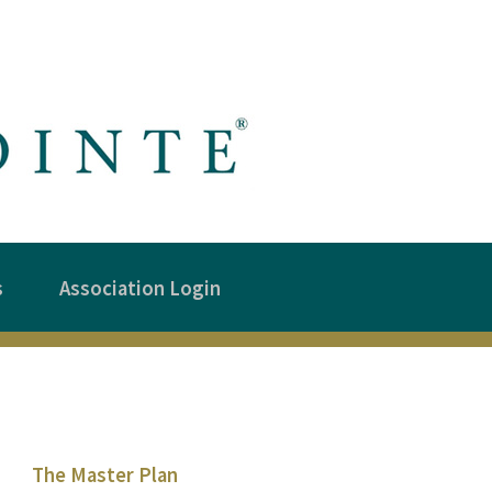
s
Association Login
The Master Plan