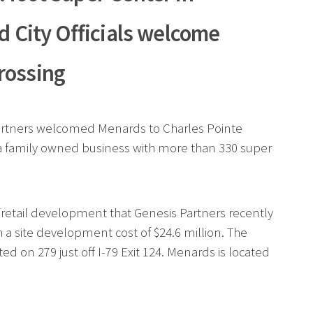
d City Officials welcome
rossing
 Partners welcomed Menards to Charles Pointe
s a family owned business with more than 330 super
/retail development that Genesis Partners recently
 a site development cost of $24.6 million. The
ed on 279 just off I-79 Exit 124. Menards is located