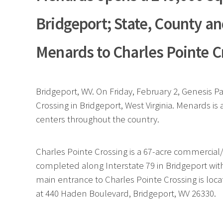
Bridgeport; State, County an
Menards to Charles Pointe C
Bridgeport, WV. On Friday, February 2, Genesis
Crossing in Bridgeport, West Virginia. Menards i
centers throughout the country.
Charles Pointe Crossing is a 67-acre commercial
completed along Interstate 79 in Bridgeport with
main entrance to Charles Pointe Crossing is locat
at 440 Haden Boulevard, Bridgeport, WV 26330.