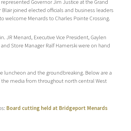
ir represented Governor Jim Justice at the Grand
lair joined elected officials and business leaders
 to welcome Menards to Charles Pointe Crossing.
in. JR Menard, Executive Vice President, Gaylen
s and Store Manager Ralf Hamerski were on hand
 the luncheon and the groundbreaking. Below are a
 the media from throughout north central West
ps:
Board cutting held at Bridgeport Menards