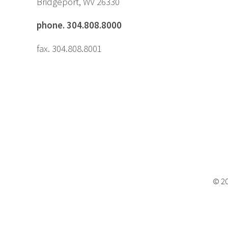
Bridgeport, WV 26330
phone. 304.808.8000
fax. 304.808.8001
© 20