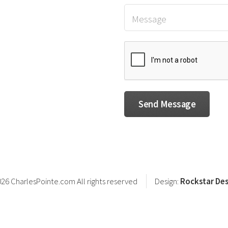
26 CharlesPointe.com All rights reserved
Design:
Rockstar Des