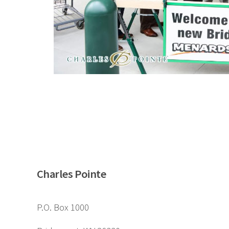
Charles Pointe
P.O. Box 1000