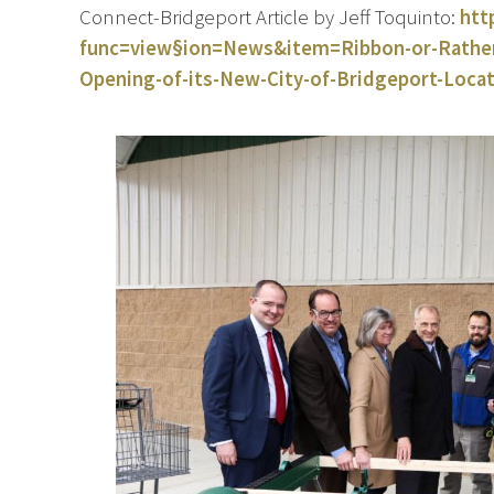
Connect-Bridgeport Article by Jeff Toquinto:
htt
func=view§ion=News&item=Ribbon-or-Rather-
Opening-of-its-New-City-of-Bridgeport-Loca