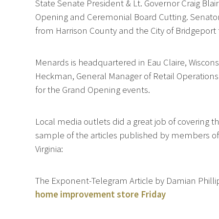
State Senate President & Lt. Governor Craig Bla
Opening and Ceremonial Board Cutting. Senator B
from Harrison County and the City of Bridgeport
Menards is headquartered in Eau Claire, Wiscons
Heckman, General Manager of Retail Operation
for the Grand Opening events.
Local media outlets did a great job of covering
sample of the articles published by members of
Virginia:
The Exponent-Telegram Article by Damian Philli
home improvement store Friday