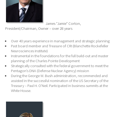
James “Jamie” Corton,
President/Chairman, Owner – over 28 years
Over 40 years experience in management and strategic planning
Past board member and Treasure of CRI (Blanchette Rockefeller
Neurosciences Institute)
Instrumental in the foundations for the full build-out and master
planning of the Charles Pointe Development
Strategically consulted with the federal government to meet the
Pentagon’s DNA (Defense Nuclear Agency) mission
During the George W. Bush administration, recommended and
assisted in the successful nomination of the US Secretary of the
Treasury – Paul H. O'Neil. Participated in business summits at the
White House.