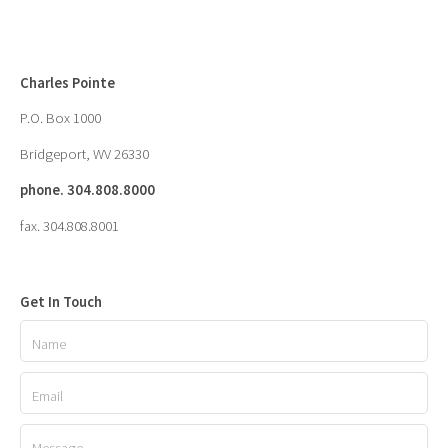
Charles Pointe
P.O. Box 1000
Bridgeport, WV 26330
phone. 304.808.8000
fax. 304.808.8001
Get In Touch