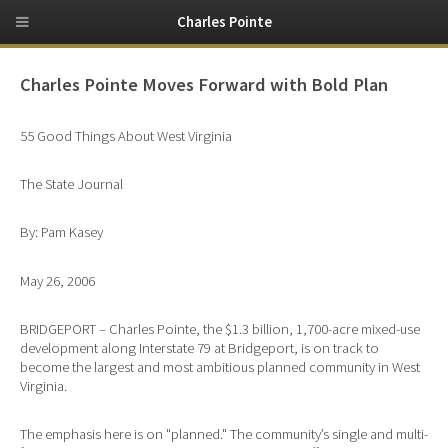
Charles Pointe
Charles Pointe Moves Forward with Bold Plan
55 Good Things About West Virginia
The State Journal
By: Pam Kasey
May 26, 2006
BRIDGEPORT – Charles Pointe, the $1.3 billion, 1,700-acre mixed-use
development along Interstate 79 at Bridgeport, is on track to
become the largest and most ambitious planned community in West
Virginia.
The emphasis here is on "planned." The community’s single and multi-