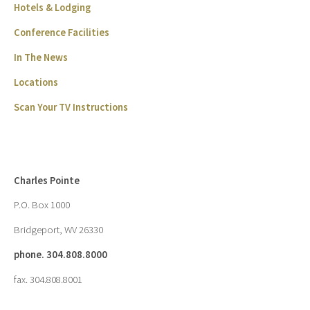
Hotels & Lodging
Conference Facilities
In The News
Locations
Scan Your TV Instructions
Charles Pointe
P.O. Box 1000
Bridgeport, WV 26330
phone. 304.808.8000
fax. 304.808.8001