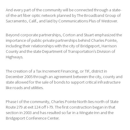
And every part of the community will be connected through a state-
of-the-art fiber optic network planned by The Broadband Group of
Sacramento, Calif., and laid by Communications Plus of Westover.
Beyond corporate partnerships, Corton and Stuart emphasized the
importance of public-private partnerships behind Charles Pointe,
including their relationships with the city of Bridgeport, Harrison
County and the state Department of Transportation’s Division of
Highways.
The creation of a Tax Increment Financing, or TIF, district in
December 2005 through an agreement between the city, county and
state allowed for the sale of bonds to support critical infrastructure
like roads and utilities.
Phase I of the community, Charles Pointe North lies north of State
Route 279 at exit 124 off I-79. The first construction began in that
section in 2003 and has resulted so far in a Wingate Inn and the
Bridgeport Conference Center.