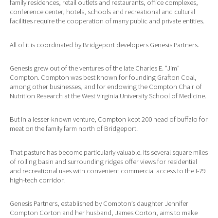
family residences, retail outlets and restaurants, office complexes,
conference center, hotels, schools and recreational and cultural
facilities require the cooperation of many public and private entities.
All of it is coordinated by Bridgeport developers Genesis Partners.
Genesis grew out of the ventures of the late Charles E. "Jim"
Compton. Compton was best known for founding Grafton Coal,
among other businesses, and for endowing the Compton Chair of
Nutrition Research at the West Virginia University School of Medicine.
But in a lesser-known venture, Compton kept 200 head of buffalo for
meat on the family farm north of Bridgeport.
That pasture has become particularly valuable. Its several square miles
of rolling basin and surrounding ridges offer views for residential
and recreational uses with convenient commercial access to the I-79
high-tech corridor.
Genesis Partners, established by Compton’s daughter Jennifer
Compton Corton and her husband, James Corton, aims to make