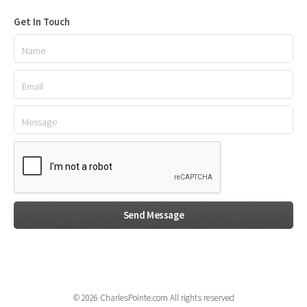
Get In Touch
© 2026 CharlesPointe.com All rights reserved