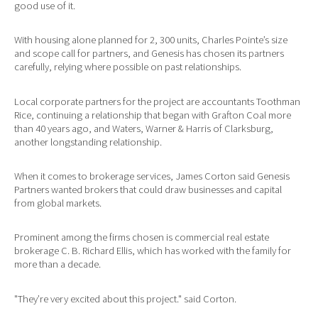
good use of it.
With housing alone planned for 2, 300 units, Charles Pointe’s size
and scope call for partners, and Genesis has chosen its partners
carefully, relying where possible on past relationships.
Local corporate partners for the project are accountants Toothman
Rice, continuing a relationship that began with Grafton Coal more
than 40 years ago, and Waters, Warner & Harris of Clarksburg,
another longstanding relationship.
When it comes to brokerage services, James Corton said Genesis
Partners wanted brokers that could draw businesses and capital
from global markets.
Prominent among the firms chosen is commercial real estate
brokerage C. B. Richard Ellis, which has worked with the family for
more than a decade.
"They’re very excited about this project." said Corton.