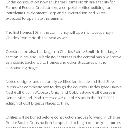
Under construction now at Charles Pointe North are a facility for
Fairmont Federal Credit Union, a corporate office building for
Petroleum Development Corp and a Microtel Inn and Suites,
expected to open late this summer.
The first homes 108 in the community will open for occupancy in
Charles Pointe North this year as well.
Construction also has begun in Charles Pointe South. In this larger
section, nine- and 18-hole golf courses in the central basin will serve
as a scenic backdrop to homes and other structures on the
surrounding ridges.
Noted designer and nationally certified landscape architect Steve
Burns was commissioned to design the courses. He designed Hawks
Nest Golf Club in Wooster, Ohio, and Cobblestone Golf Course in
Kendallville, Ind. Both received 4.5 out of 5 stars in the 2002-2003
edition of Golf Digest’s Places to Play.
Utilities will be buried before construction moves forward in Charles
Pointe South. Construction is expected to begin on the golf courses
and the first homes in 2006, according to Charles Pointe spokesman