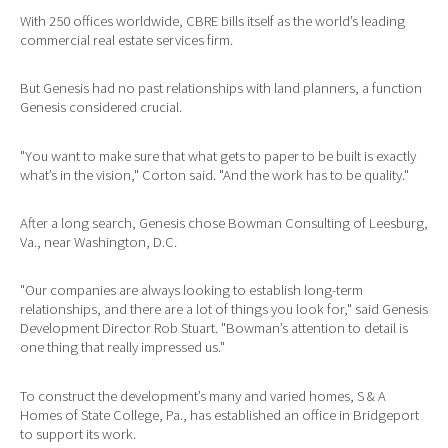
With 250 offices worldwide, CBRE bills itself as the world’s leading
commercial real estate services firm.
But Genesis had no past relationships with land planners, a function
Genesis considered crucial.
"You want to make sure that what gets to paper to be built is exactly
what’s in the vision," Corton said. "And the work has to be quality."
After a long search, Genesis chose Bowman Consulting of Leesburg,
Va., near Washington, D.C.
"Our companies are always looking to establish long-term
relationships, and there are a lot of things you look for," said Genesis
Development Director Rob Stuart. "Bowman’s attention to detail is
one thing that really impressed us."
To construct the development’s many and varied homes, S & A
Homes of State College, Pa., has established an office in Bridgeport
to support its work.