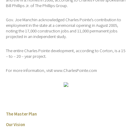
Bill Phillips Jr. of The Phillips Group.
Gov. Joe Manchin acknowledged Charles Pointe’s contribution to
employment in the state at a ceremonial opening in August 2005,
noting the 17,000 construction jobs and 11,000 permanent jobs
projected in an independent study.
The entire Charles Pointe development, according to Corton, is a 15
– to – 20 – year project.
For more information, visit www.CharlesPointe.com
The Master Plan
Our Vision