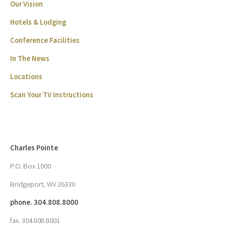
Our Vision
Hotels & Lodging
Conference Facilities
In The News
Locations
Scan Your TV Instructions
Charles Pointe
P.O. Box 1000
Bridgeport, WV 26330
phone. 304.808.8000
fax. 304.808.8001