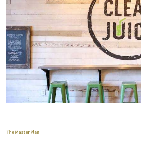
The Master Plan