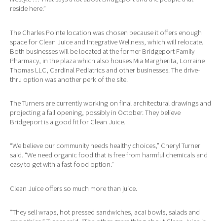
reside here.”
The Charles Pointe location was chosen because it offers enough
space for Clean Juice and Integrative Wellness, which will relocate.
Both businesses will be located at the former Bridgeport Family
Pharmacy, in the plaza which also houses Mia Margherita, Lorraine
Thomas LLC, Cardinal Pediatrics and other businesses. The drive-
thru option was another perk of the site.
The Turners are currently working on final architectural drawings and
projecting a fall opening, possibly in October. They believe
Bridgeport is a good fit for Clean Juice.
“We believe our community needs healthy choices,” Cheryl Turner
said. “We need organic food that is free from harmful chemicals and
easy to get with a fast-food option.”
Clean Juice offers so much more than juice.
“They sell wraps, hot pressed sandwiches, acai bowls, salads and