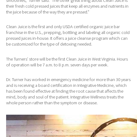
smoothies,” Turner said. “The other great thing about Clean Juice is
their fresh cold pressed juices that keep all enzymes and nutrients in
the juice because of the way they are pressed.”
Clean Juice is the first and only USDA certified organic juice bar
franchise in the U.S., prepping, bottling and labeling all organic cold
pressed juices in-house. It offers a juice cleanse program which can
be customized for the type of detoxing needed.
The Turners’ store will be the first Clean Juice in West Virginia. Hours
of operation will be 7 a.m. to 8 p.m. seven days per week.
Dr. Turner has worked in emergency medicine for more than 30 years
and is receiving a board certification in Integrative Medicine, which
has been found effective at finding the root cause that affects the
mind, body and soul of the patient. Integrative Wellness treats the
whole person rather than the symptom or disease.