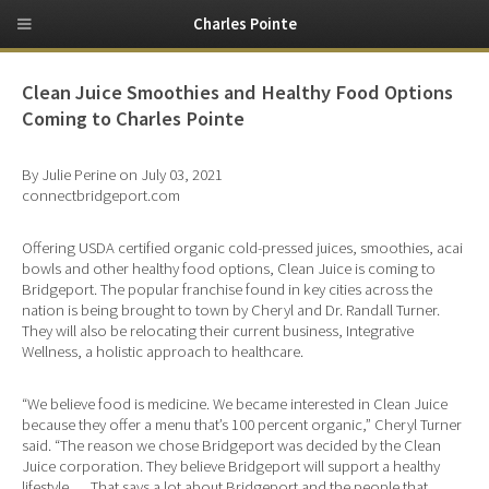
Charles Pointe
Clean Juice Smoothies and Healthy Food Options
Coming to Charles Pointe
By Julie Perine on July 03, 2021
connectbridgeport.com
Offering USDA certified organic cold-pressed juices, smoothies, acai
bowls and other healthy food options, Clean Juice is coming to
Bridgeport. The popular franchise found in key cities across the
nation is being brought to town by Cheryl and Dr. Randall Turner.
They will also be relocating their current business, Integrative
Wellness, a holistic approach to healthcare.
“We believe food is medicine. We became interested in Clean Juice
because they offer a menu that’s 100 percent organic,” Cheryl Turner
said. “The reason we chose Bridgeport was decided by the Clean
Juice corporation. They believe Bridgeport will support a healthy
lifestyle … That says a lot about Bridgeport and the people that