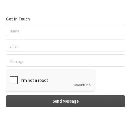
Get In Touch