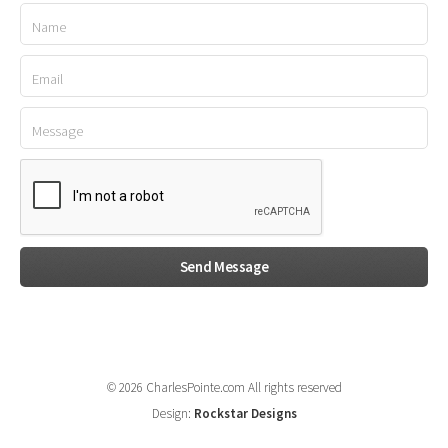
© 2026 CharlesPointe.com All rights reserved
Design:
Rockstar Designs