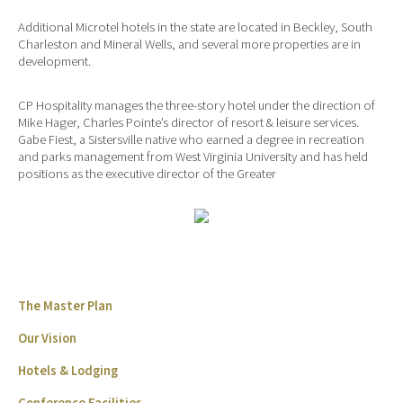
Additional Microtel hotels in the state are located in Beckley, South
Charleston and Mineral Wells, and several more properties are in
development.
CP Hospitality manages the three-story hotel under the direction of
Mike Hager, Charles Pointe’s director of resort & leisure services.
Gabe Fiest, a Sistersville native who earned a degree in recreation
and parks management from West Virginia University and has held
positions as the executive director of the Greater
The Master Plan
Our Vision
Hotels & Lodging