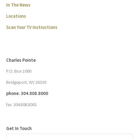
In The News
Locations
Scan Your TV Instructions
Charles Pointe
P.O. Box 1000
Bridgeport, WV 26330
phone. 304.808.8000
fax. 304.808.8001
Get In Touch