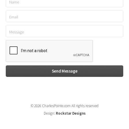
© 2026 CharlesPointe.com All rights reserved
Design:
Rockstar Designs