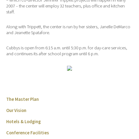
2007 – the center will employ 32 teachers, plus office and kitchen
staff.
Along with Trippett, the center is run by her sisters, Janelle DeMarco
and Jeanette Spatafore.
Cubbys is open from 6:15 a.m. until 5:30 p.m. for day-care services,
and continues its after school program until 6 p.m.
The Master Plan
Our Vision
Hotels & Lodging
Conference Facilities