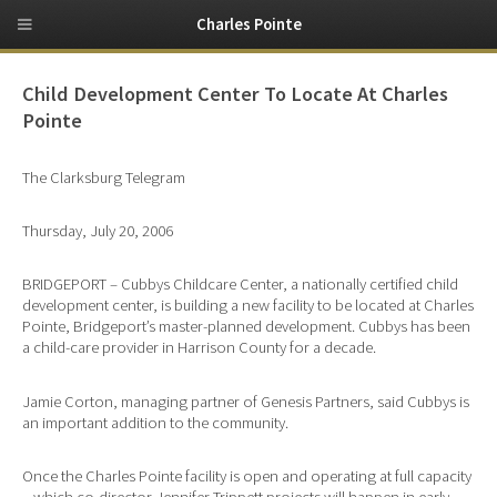
Charles Pointe
Child Development Center To Locate At Charles
Pointe
The Clarksburg Telegram
Thursday, July 20, 2006
BRIDGEPORT – Cubbys Childcare Center, a nationally certified child
development center, is building a new facility to be located at Charles
Pointe, Bridgeport’s master-planned development. Cubbys has been
a child-care provider in Harrison County for a decade.
Jamie Corton, managing partner of Genesis Partners, said Cubbys is
an important addition to the community.
Once the Charles Pointe facility is open and operating at full capacity
– which co-director Jennifer Trippett projects will happen in early