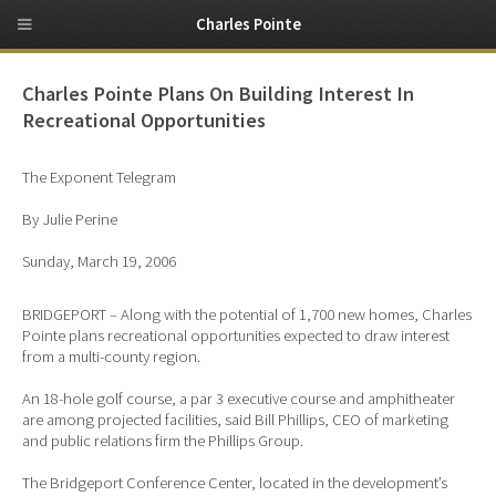
Charles Pointe
Charles Pointe Plans On Building Interest In
Recreational Opportunities
The Exponent Telegram
By Julie Perine
Sunday, March 19, 2006
BRIDGEPORT – Along with the potential of 1,700 new homes, Charles
Pointe plans recreational opportunities expected to draw interest
from a multi-county region.
An 18-hole golf course, a par 3 executive course and amphitheater
are among projected facilities, said Bill Phillips, CEO of marketing
and public relations firm the Phillips Group.
The Bridgeport Conference Center, located in the development’s