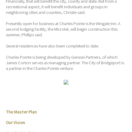
Financially, that will benefit the city, county and state. But from a
recreational aspect, it will benefit individuals and groups in
neighboring cities and counties, Christie said.
Presently open for business at Charles Pointe is the Wingate Inn. A
second lodging facility, the Microtel, will begin construction this
summer, Phillips said.
Several residences have also been completed to date.
Charles Pointe is being developed by Genesis Partners, of which
James Corton serves as managing partner. The City of Bridgeport is
a partner in the Charles Pointe venture.
The Master Plan
Our Vision