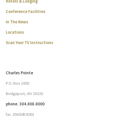
Hotels & Lodging
Conference Facilities
In The News
Locations
Scan Your TV Instructions
Charles Pointe
P.O. Box 1000
Bridgeport, WV 26330
phone. 304.808.8000
fax. 304.808.8001