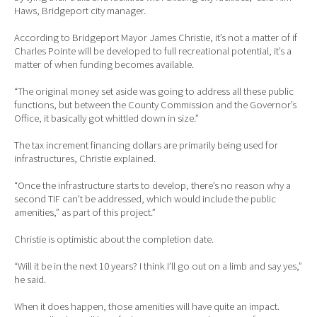
Haws, Bridgeport city manager.
According to Bridgeport Mayor James Christie, it’s not a matter of if
Charles Pointe will be developed to full recreational potential, it’s a
matter of when funding becomes available.
“The original money set aside was going to address all these public
functions, but between the County Commission and the Governor’s
Office, it basically got whittled down in size.”
The tax increment financing dollars are primarily being used for
infrastructures, Christie explained.
“Once the infrastructure starts to develop, there’s no reason why a
second TIF can’t be addressed, which would include the public
amenities,” as part of this project.”
Christie is optimistic about the completion date.
“Will it be in the next 10 years? I think I’ll go out on a limb and say yes,”
he said.
When it does happen, those amenities will have quite an impact.