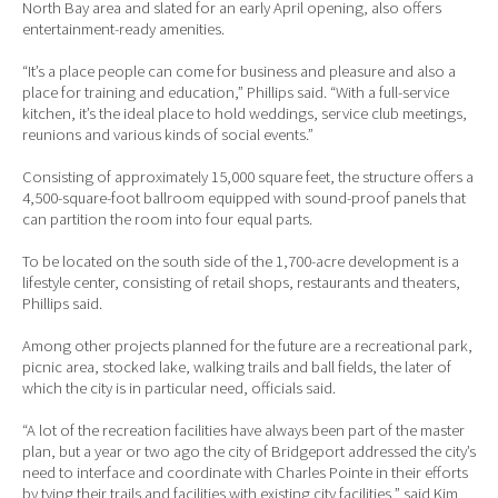
North Bay area and slated for an early April opening, also offers
entertainment-ready amenities.
“It’s a place people can come for business and pleasure and also a
place for training and education,” Phillips said. “With a full-service
kitchen, it’s the ideal place to hold weddings, service club meetings,
reunions and various kinds of social events.”
Consisting of approximately 15,000 square feet, the structure offers a
4,500-square-foot ballroom equipped with sound-proof panels that
can partition the room into four equal parts.
To be located on the south side of the 1,700-acre development is a
lifestyle center, consisting of retail shops, restaurants and theaters,
Phillips said.
Among other projects planned for the future are a recreational park,
picnic area, stocked lake, walking trails and ball fields, the later of
which the city is in particular need, officials said.
“A lot of the recreation facilities have always been part of the master
plan, but a year or two ago the city of Bridgeport addressed the city’s
need to interface and coordinate with Charles Pointe in their efforts
by tying their trails and facilities with existing city facilities,” said Kim