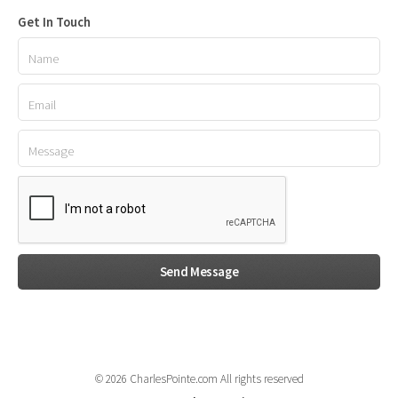
Get In Touch
© 2026 CharlesPointe.com All rights reserved