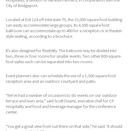
City of Bridgeport.
Located at Exit 124 off Interstate 79, the 15,000-square-foot building
can easily accommodate large groups. Its 4,500-square-foot
ballroom can accommodate up to 400 for a reception or in theater-
style seating, according to a brochure.
It’s also designed for flexibility. The ballroom may be divided into
two, three or four rooms for smaller events. Two other 800-square-
foot suites each can be separated into two rooms.
Event planners also can schedule the use of a 1,500-square-foot
reception area and an outdoor courtyard and patio.
"We’ve had a number of occasions to do events on our outdoor
terrace and lawn area," said Scott Duarte, executive chef for CP
Hospitality and food and beverage manager for the conference
center.
"You get a great view from out there on that side," he said. ‘It should