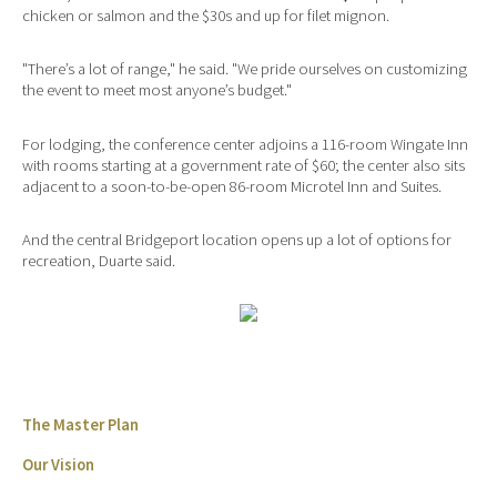
chicken or salmon and the $30s and up for filet mignon.
"There’s a lot of range," he said. "We pride ourselves on customizing
the event to meet most anyone’s budget."
For lodging, the conference center adjoins a 116-room Wingate Inn
with rooms starting at a government rate of $60; the center also sits
adjacent to a soon-to-be-open 86-room Microtel Inn and Suites.
And the central Bridgeport location opens up a lot of options for
recreation, Duarte said.
The Master Plan
Our Vision